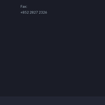
Fax:
+852 2827 2326