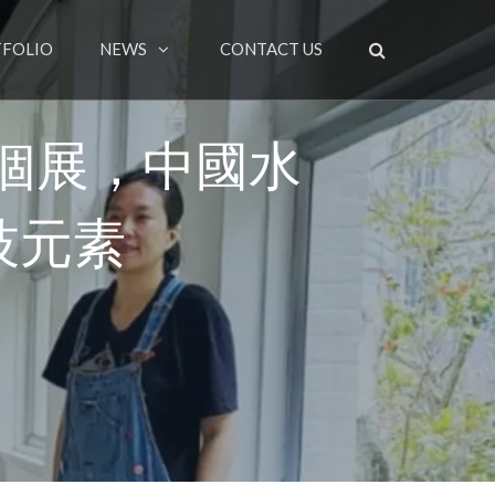
FOLIO
NEWS
CONTACT US
個展，中國水
技元素