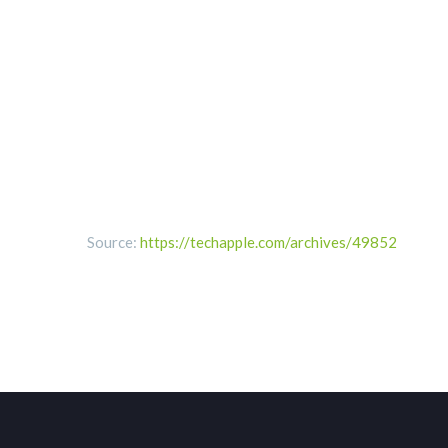
Source:
https://techapple.com/archives/49852