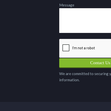
Message
We are committed to securing 
information.