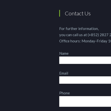
Contact Us
For further information,
you can call us at (+852) 2827
Office hours: Monday-Friday 
Name
Email
Phone