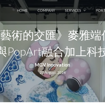
HOME
COMPANY
SERVICES
PORT
場藝術的交匯》麥雅端
與PopArt融合加上科
MGV Innovation
27 August, 2024