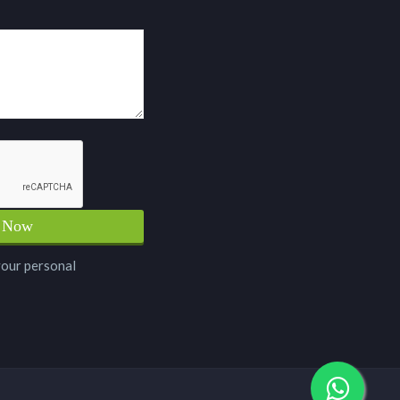
your personal