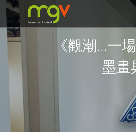
《觀潮…一
墨畫