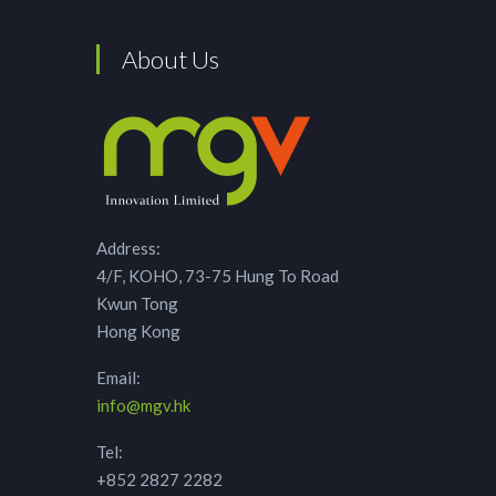
About Us
Address:
4/F, KOHO, 73-75 Hung To Road
Kwun Tong
Hong Kong
Email:
info@mgv.hk
Tel:
+852 2827 2282