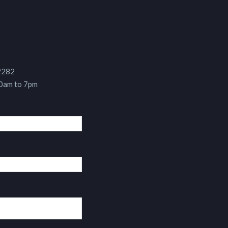
 2282
10am to 7pm