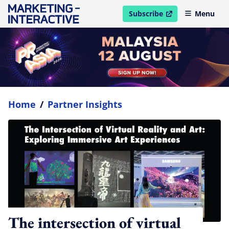
Subscribe
Menu
open in new window
Home
/
Partner Insights
The intersection of virtual