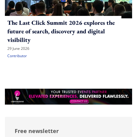
The Last Click Summit 2026 explores the
future of search, discovery and digital
visibility
29 June 2026
Contributor
Free newsletter