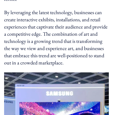
By leveraging the latest technology, businesses can
create interactive exhibits, installations, and retail
experiences that captivate their audience and provide
a competitive edge. The combination of art and
technology is a growing trend that is transforming
the way we view and experience art, and businesses
that embrace this trend are well-positioned to stand
out in a crowded marketplace.