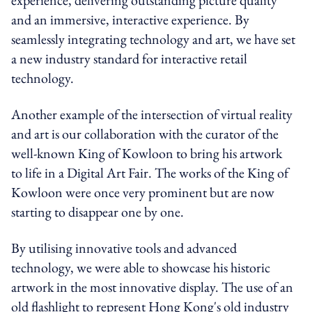
and an immersive, interactive experience. By
seamlessly integrating technology and art, we have set
a new industry standard for interactive retail
technology.
Another example of the intersection of virtual reality
and art is our collaboration with the curator of the
well-known King of Kowloon to bring his artwork
to life in a Digital Art Fair. The works of the King of
Kowloon were once very prominent but are now
starting to disappear one by one.
By utilising innovative tools and advanced
technology, we were able to showcase his historic
artwork in the most innovative display. The use of an
old flashlight to represent Hong Kong's old industry