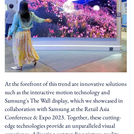
At the forefront of this trend are innovative solutions
such as the interactive motion technology and
Samsung's The Wall display, which we showcased in
collaboration with Samsung at the Retail Asia
Conference & Expo 2023. Together, these cutting-
edge technologies provide an unparalleled visual
experience, delivering outstanding picture quality