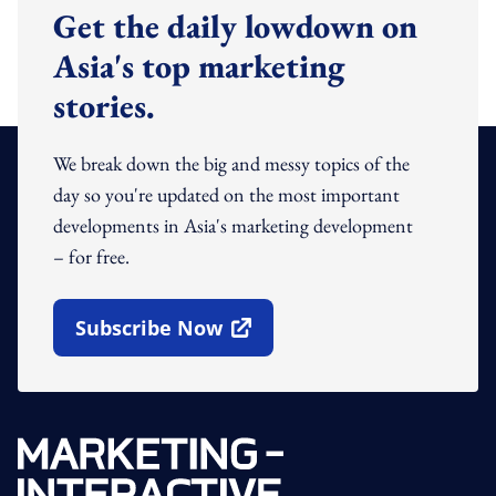
Get the daily lowdown on
Asia's top marketing
stories.
We break down the big and messy topics of the
day so you're updated on the most important
developments in Asia's marketing development
– for free.
Subscribe Now
Open In New Window