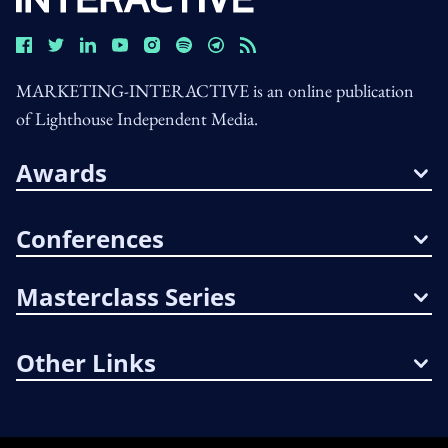
MARKETING-INTERACTIVE is an online publication
of Lighthouse Independent Media.
Awards
Conferences
Masterclass Series
Other Links