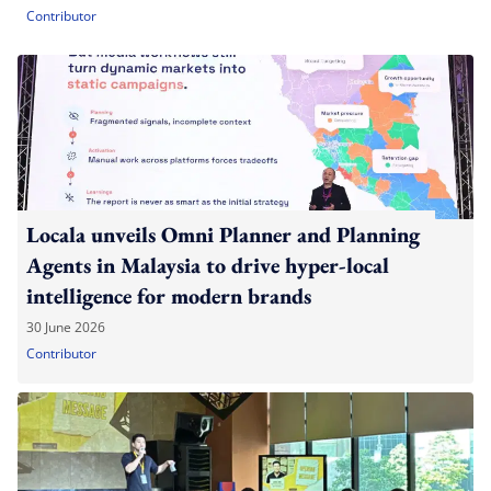
Contributor
Locala unveils Omni Planner and Planning
Agents in Malaysia to drive hyper-local
intelligence for modern brands
30 June 2026
Contributor