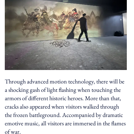
Through advanced motion technology, there will be
a shocking gash of light flashing when touching the
armors of different historic heroes. More than that,
cracks also appeared when visitors walked through
the frozen battleground. Accompanied by dramatic
emotive music, all visitors are immersed in the flames
of war.