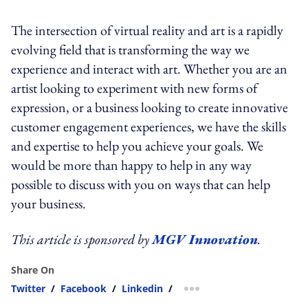
The intersection of virtual reality and art is a rapidly
evolving field that is transforming the way we
experience and interact with art. Whether you are an
artist looking to experiment with new forms of
expression, or a business looking to create innovative
customer engagement experiences, we have the skills
and expertise to help you achieve your goals. We
would be more than happy to help in any way
possible to discuss with you on ways that can help
your business.
This article is sponsored by
MGV Innovation
.
Share On
Twitter
/
Facebook
/
Linkedin
/
more sharing option