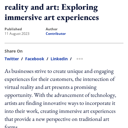
reality and art: Exploring
immersive art experiences
published
author
11 August 2023
Contributor
Share On
Twitter
/
Facebook
/
Linkedin
/
more sharing option
As businesses strive to create unique and engaging
experiences for their customers, the intersection of
virtual reality and art presents a promising
opportunity. With the advancement of technology,
artists are finding innovative ways to incorporate it
into their work, creating immersive art experiences
that provide a new perspective on traditional art
forms.