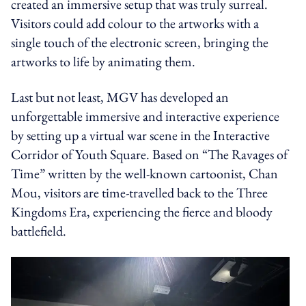
created an immersive setup that was truly surreal.
Visitors could add colour to the artworks with a
single touch of the electronic screen, bringing the
artworks to life by animating them.
Last but not least, MGV has developed an
unforgettable immersive and interactive experience
by setting up a virtual war scene in the Interactive
Corridor of Youth Square. Based on “The Ravages of
Time” written by the well-known cartoonist, Chan
Mou, visitors are time-travelled back to the Three
Kingdoms Era, experiencing the fierce and bloody
battlefield.