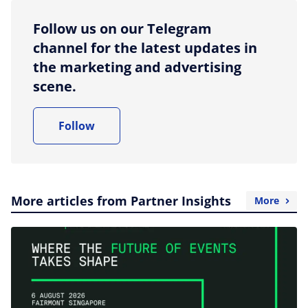
Follow us on our Telegram
channel for the latest updates in
the marketing and advertising
scene.
Follow
More articles from Partner Insights
More