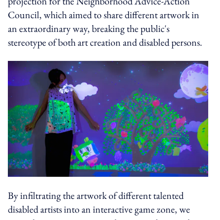
projection for the Neighborhood Advice-Action
Council, which aimed to share different artwork in
an extraordinary way, breaking the public's
stereotype of both art creation and disabled persons.
By infiltrating the artwork of different talented
disabled artists into an interactive game zone, we