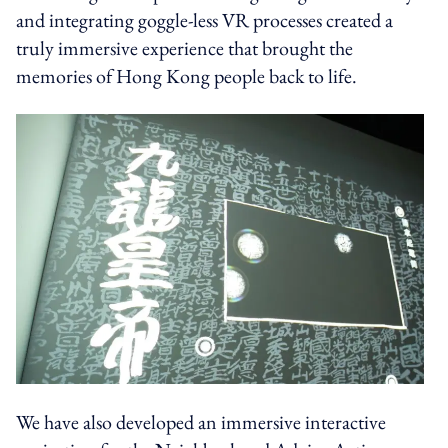
and integrating goggle-less VR processes created a
truly immersive experience that brought the
memories of Hong Kong people back to life.
We have also developed an immersive interactive