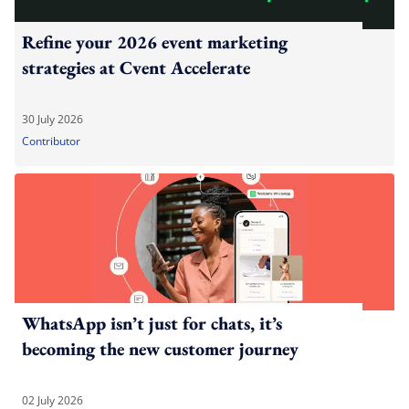
Refine your 2026 event marketing
strategies at Cvent Accelerate
30 July 2026
Contributor
WhatsApp isn’t just for chats, it’s
becoming the new customer journey
02 July 2026