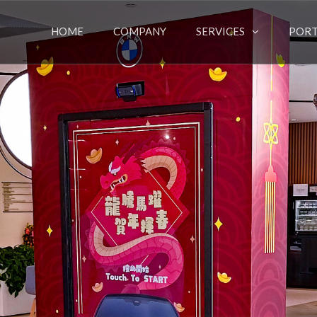
HOME
COMPANY
SERVICES
PORT