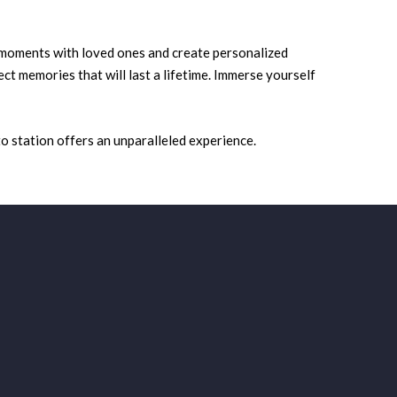
 moments with loved ones and create personalized
t memories that will last a lifetime. Immerse yourself
o station offers an unparalleled experience.