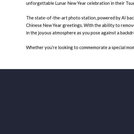
unforgettable Lunar New Year celebration in their T
The state-of-the-art photo station, powered by AI bac
Chinese New Year greetings. With the ability to remove
in the joyous atmosphere as you pose against a backdr
Whether you’re looking to commemorate a special momen