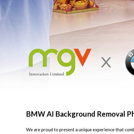
BMW AI Background Removal Ph
We are proud to present a unique experience that comb