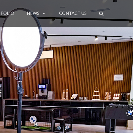
FOLIO
NEWS
CONTACT US