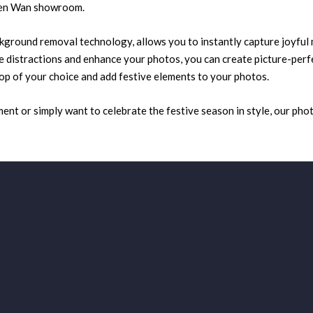
suen Wan showroom.
kground removal technology, allows you to instantly capture joyful
 distractions and enhance your photos, you can create picture-perfec
op of your choice and add festive elements to your photos.
t or simply want to celebrate the festive season in style, our phot