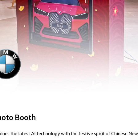
oto Booth
ines the latest AI technology with the festive spirit of Chinese N