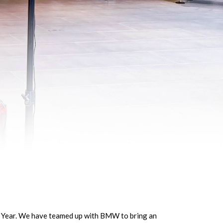
ew Year. We have teamed up with BMW to bring an