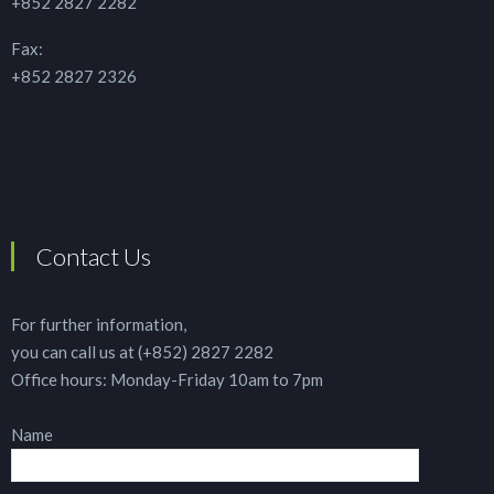
+852 2827 2282
Fax:
+852 2827 2326
Contact Us
For further information,
you can call us at (+852) 2827 2282
Office hours: Monday-Friday 10am to 7pm
Name