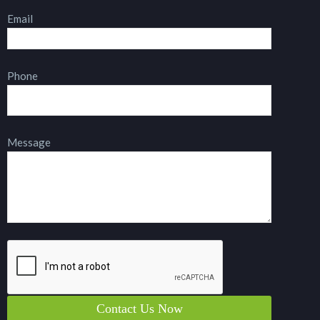
Email
Phone
Message