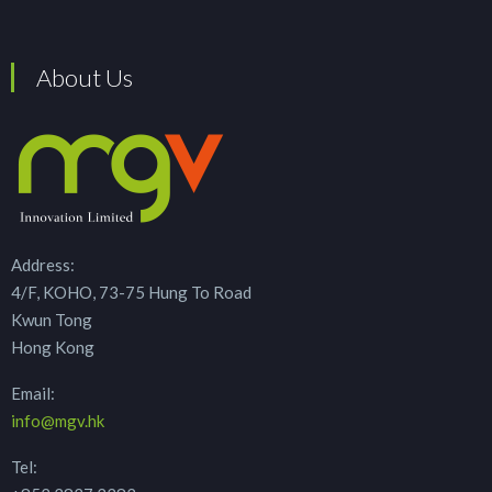
About Us
Address:
4/F, KOHO, 73-75 Hung To Road
Kwun Tong
Hong Kong
Email:
info@mgv.hk
Tel: