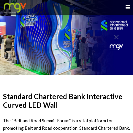
Standard Chartered Bank Interactive
Curved LED Wall
The “Belt and Road Summit Forum” is a vital platform for
promoting Belt and Road cooperation. Standard Chartered Bank,