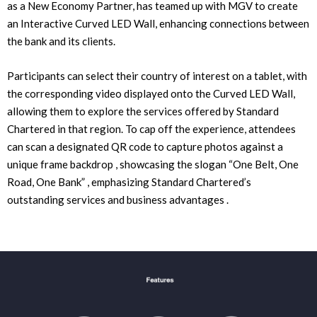
as a New Economy Partner, has teamed up with MGV to create
an Interactive Curved LED Wall, enhancing connections between
the bank and its clients.
Participants can select their country of interest on a tablet, with
the corresponding video displayed onto the Curved LED Wall,
allowing them to explore the services offered by Standard
Chartered in that region. To cap off the experience, attendees
can scan a designated QR code to capture photos against a
unique frame backdrop , showcasing the slogan “One Belt, One
Road, One Bank” , emphasizing Standard Chartered’s
outstanding services and business advantages .